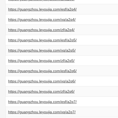
https://guangzhou.leyoujia.com/esf/a2q4/
https://guangzhou.leyoujia.com/xq/a2q4/
https://guangzhou.leyoujia.com/zf/a2q4/
https://guangzhou.leyoujia.com/esf/a2q5/
https://guangzhou.leyoujia.com/xq/a2q5/
https://guangzhou.leyoujia.com/zf/a2q5/
https://guangzhou.leyoujia.com/esf/a2q6/
https://guangzhou.leyoujia.com/xq/a2q6/
https://guangzhou.leyoujia.com/zf/a2q6/
https://guangzhou.leyoujia.com/esf/a2q7/
https://guangzhou.leyoujia.com/xq/a2q7/