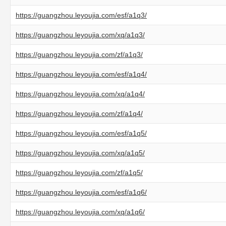
https://guangzhou.leyoujia.com/esf/a1q3/
https://guangzhou.leyoujia.com/xq/a1q3/
https://guangzhou.leyoujia.com/zf/a1q3/
https://guangzhou.leyoujia.com/esf/a1q4/
https://guangzhou.leyoujia.com/xq/a1q4/
https://guangzhou.leyoujia.com/zf/a1q4/
https://guangzhou.leyoujia.com/esf/a1q5/
https://guangzhou.leyoujia.com/xq/a1q5/
https://guangzhou.leyoujia.com/zf/a1q5/
https://guangzhou.leyoujia.com/esf/a1q6/
https://guangzhou.leyoujia.com/xq/a1q6/