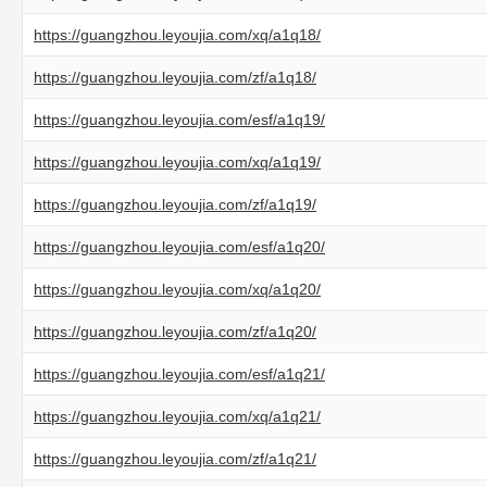
https://guangzhou.leyoujia.com/xq/a1q18/
https://guangzhou.leyoujia.com/zf/a1q18/
https://guangzhou.leyoujia.com/esf/a1q19/
https://guangzhou.leyoujia.com/xq/a1q19/
https://guangzhou.leyoujia.com/zf/a1q19/
https://guangzhou.leyoujia.com/esf/a1q20/
https://guangzhou.leyoujia.com/xq/a1q20/
https://guangzhou.leyoujia.com/zf/a1q20/
https://guangzhou.leyoujia.com/esf/a1q21/
https://guangzhou.leyoujia.com/xq/a1q21/
https://guangzhou.leyoujia.com/zf/a1q21/