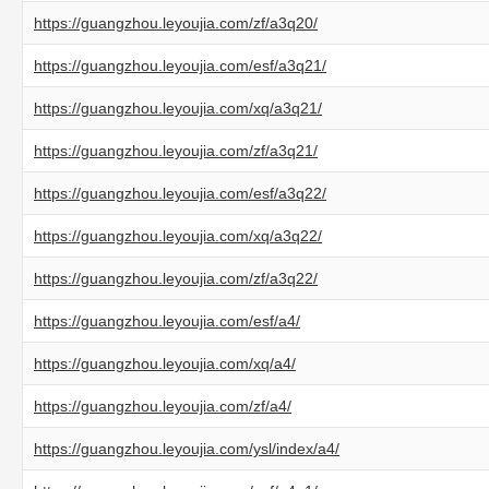
https://guangzhou.leyoujia.com/zf/a3q20/
https://guangzhou.leyoujia.com/esf/a3q21/
https://guangzhou.leyoujia.com/xq/a3q21/
https://guangzhou.leyoujia.com/zf/a3q21/
https://guangzhou.leyoujia.com/esf/a3q22/
https://guangzhou.leyoujia.com/xq/a3q22/
https://guangzhou.leyoujia.com/zf/a3q22/
https://guangzhou.leyoujia.com/esf/a4/
https://guangzhou.leyoujia.com/xq/a4/
https://guangzhou.leyoujia.com/zf/a4/
https://guangzhou.leyoujia.com/ysl/index/a4/