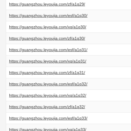
https://guangzhou.leyoujia.com/zf/a1q29/
https://guangzhou.leyoujia.com/esf/a1q30/
https://guangzhou.leyoujia.com/xq/a1q30/
https://guangzhou.leyoujia.com/zf/a1q30/
https://guangzhou.leyoujia.com/esf/a1q31/
https://guangzhou.leyoujia.com/xq/a1q31/
https://guangzhou.leyoujia.com/zf/a1q31/
https://guangzhou.leyoujia.com/esf/a1q32/
https://guangzhou.leyoujia.com/xq/a1q32/
https://guangzhou.leyoujia.com/zf/a1q32/
https://guangzhou.leyoujia.com/esf/a1q33/
https://guangzhou.leyoujia.com/xq/a1q33/