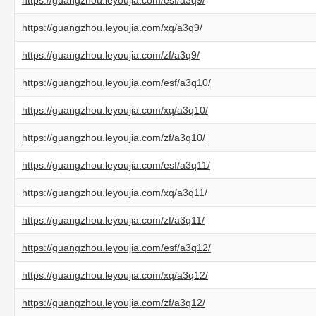
https://guangzhou.leyoujia.com/esf/a3q9/
https://guangzhou.leyoujia.com/xq/a3q9/
https://guangzhou.leyoujia.com/zf/a3q9/
https://guangzhou.leyoujia.com/esf/a3q10/
https://guangzhou.leyoujia.com/xq/a3q10/
https://guangzhou.leyoujia.com/zf/a3q10/
https://guangzhou.leyoujia.com/esf/a3q11/
https://guangzhou.leyoujia.com/xq/a3q11/
https://guangzhou.leyoujia.com/zf/a3q11/
https://guangzhou.leyoujia.com/esf/a3q12/
https://guangzhou.leyoujia.com/xq/a3q12/
https://guangzhou.leyoujia.com/zf/a3q12/