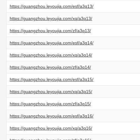
https://guangzhou.leyoujia.com/esf/a3q13/
https://guangzhou.leyoujia.com/xq/a3q13/
https://guangzhou.leyoujia.com/zf/a3q13/
https://guangzhou.leyoujia.com/esf/a3q14/
https://guangzhou.leyoujia.com/xq/a3q14/
https://guangzhou.leyoujia.com/zf/a3q14/
https://guangzhou.leyoujia.com/esf/a3q15/
https://guangzhou.leyoujia.com/xq/a3q15/
https://guangzhou.leyoujia.com/zf/a3q15/
https://guangzhou.leyoujia.com/esf/a3q16/
https://guangzhou.leyoujia.com/xq/a3q16/