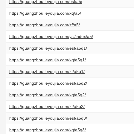
https://guangzhou.leyoujia.com/esf/a5/
https://guangzhou.leyoujia.com/xq/a5/
https://guangzhou.leyoujia.com/zf/a5/
https://guangzhou.leyoujia.com/ysl/index/a5/
https://guangzhou.leyoujia.com/esf/a5q1/
https://guangzhou.leyoujia.com/xq/a5q1/
https://guangzhou.leyoujia.com/zf/a5q1/
https://guangzhou.leyoujia.com/esf/a5q2/
https://guangzhou.leyoujia.com/xq/a5q2/
https://guangzhou.leyoujia.com/zf/a5q2/
https://guangzhou.leyoujia.com/esf/a5q3/
https://guangzhou.leyoujia.com/xq/a5q3/