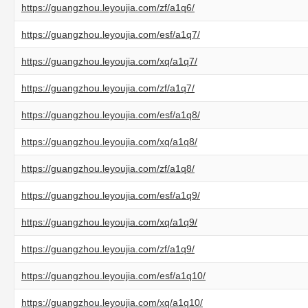
https://guangzhou.leyoujia.com/zf/a1q6/
https://guangzhou.leyoujia.com/esf/a1q7/
https://guangzhou.leyoujia.com/xq/a1q7/
https://guangzhou.leyoujia.com/zf/a1q7/
https://guangzhou.leyoujia.com/esf/a1q8/
https://guangzhou.leyoujia.com/xq/a1q8/
https://guangzhou.leyoujia.com/zf/a1q8/
https://guangzhou.leyoujia.com/esf/a1q9/
https://guangzhou.leyoujia.com/xq/a1q9/
https://guangzhou.leyoujia.com/zf/a1q9/
https://guangzhou.leyoujia.com/esf/a1q10/
https://guangzhou.leyoujia.com/xq/a1q10/