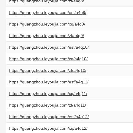
https://guangzhou.leyoujia.com/zf/a4q8/
https://guangzhou.leyoujia.com/esf/a4q9/
https://guangzhou.leyoujia.com/xq/a4q9/
https://guangzhou.leyoujia.com/zf/a4q9/
https://guangzhou.leyoujia.com/esf/a4q10/
https://guangzhou.leyoujia.com/xq/a4q10/
https://guangzhou.leyoujia.com/zf/a4q10/
https://guangzhou.leyoujia.com/esf/a4q11/
https://guangzhou.leyoujia.com/xq/a4q11/
https://guangzhou.leyoujia.com/zf/a4q11/
https://guangzhou.leyoujia.com/esf/a4q12/
https://guangzhou.leyoujia.com/xq/a4q12/