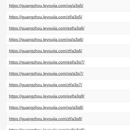
https://guangzhou.leyoujia.com/xq/a3q5/
https://guangzhou.leyoujia.com/zf/a3q5/
https://guangzhou.leyoujia.com/esf/a3q6/
https://guangzhou.leyoujia.com/xq/a3q6/
https://guangzhou.leyoujia.com/zf/a3q6/
https://guangzhou.leyoujia.com/esf/a3q7/
https://guangzhou.leyoujia.com/xq/a3q7/
https://guangzhou.leyoujia.com/zf/a3q7/
https://guangzhou.leyoujia.com/esf/a3q8/
https://guangzhou.leyoujia.com/xq/a3q8/
https://guangzhou.leyoujia.com/zf/a3q8/