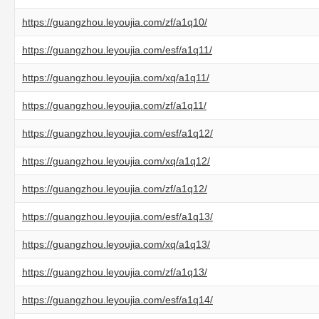
https://guangzhou.leyoujia.com/zf/a1q10/
https://guangzhou.leyoujia.com/esf/a1q11/
https://guangzhou.leyoujia.com/xq/a1q11/
https://guangzhou.leyoujia.com/zf/a1q11/
https://guangzhou.leyoujia.com/esf/a1q12/
https://guangzhou.leyoujia.com/xq/a1q12/
https://guangzhou.leyoujia.com/zf/a1q12/
https://guangzhou.leyoujia.com/esf/a1q13/
https://guangzhou.leyoujia.com/xq/a1q13/
https://guangzhou.leyoujia.com/zf/a1q13/
https://guangzhou.leyoujia.com/esf/a1q14/