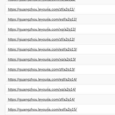
https://guangzhou.leyoujia.com/zf/a2q11/
https://guangzhou.leyoujia.com/esf/a2q12/
https://guangzhou.leyoujia.com/xq/a2q12/
https://guangzhou.leyoujia.com/zf/a2q12/
https://guangzhou.leyoujia.com/esf/a2q13/
https://guangzhou.leyoujia.com/xq/a2q13/
https://guangzhou.leyoujia.com/zf/a2q13/
https://guangzhou.leyoujia.com/esf/a2q14/
https://guangzhou.leyoujia.com/xq/a2q14/
https://guangzhou.leyoujia.com/zf/a2q14/
https://guangzhou.leyoujia.com/esf/a2q15/