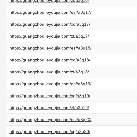
https://guangzhou.leyoujia.com/zf/a3q16/
https://guangzhou.leyoujia.com/esf/a3q17/
https://guangzhou.leyoujia.com/xq/a3q17/
https://guangzhou.leyoujia.com/zf/a3q17/
https://guangzhou.leyoujia.com/esf/a3q18/
https://guangzhou.leyoujia.com/xq/a3q18/
https://guangzhou.leyoujia.com/zf/a3q18/
https://guangzhou.leyoujia.com/esf/a3q19/
https://guangzhou.leyoujia.com/xq/a3q19/
https://guangzhou.leyoujia.com/zf/a3q19/
https://guangzhou.leyoujia.com/esf/a3q20/
https://guangzhou.leyoujia.com/xq/a3q20/