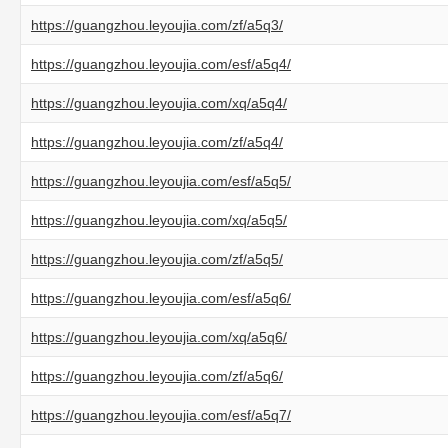
https://guangzhou.leyoujia.com/zf/a5q3/
https://guangzhou.leyoujia.com/esf/a5q4/
https://guangzhou.leyoujia.com/xq/a5q4/
https://guangzhou.leyoujia.com/zf/a5q4/
https://guangzhou.leyoujia.com/esf/a5q5/
https://guangzhou.leyoujia.com/xq/a5q5/
https://guangzhou.leyoujia.com/zf/a5q5/
https://guangzhou.leyoujia.com/esf/a5q6/
https://guangzhou.leyoujia.com/xq/a5q6/
https://guangzhou.leyoujia.com/zf/a5q6/
https://guangzhou.leyoujia.com/esf/a5q7/