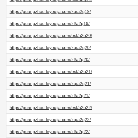
https://guangzhou.leyoujia.com/xq/a2q19/
https://guangzhou.leyoujia.com/zf/a2q19/
https://guangzhou.leyoujia.com/esf/a2q20/
https://guangzhou.leyoujia.com/xq/a2q20/
https://guangzhou.leyoujia.com/zf/a2q20/
https://guangzhou.leyoujia.com/esf/a2q21/
https://guangzhou.leyoujia.com/xq/a2q21/
https://guangzhou.leyoujia.com/zf/a2q21/
https://guangzhou.leyoujia.com/esf/a2q22/
https://guangzhou.leyoujia.com/xq/a2q22/
https://guangzhou.leyoujia.com/zf/a2q22/