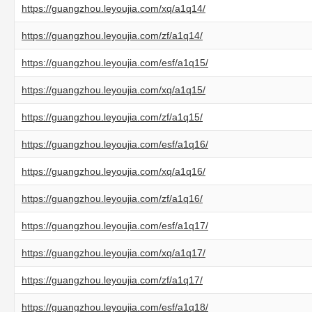
https://guangzhou.leyoujia.com/xq/a1q14/
https://guangzhou.leyoujia.com/zf/a1q14/
https://guangzhou.leyoujia.com/esf/a1q15/
https://guangzhou.leyoujia.com/xq/a1q15/
https://guangzhou.leyoujia.com/zf/a1q15/
https://guangzhou.leyoujia.com/esf/a1q16/
https://guangzhou.leyoujia.com/xq/a1q16/
https://guangzhou.leyoujia.com/zf/a1q16/
https://guangzhou.leyoujia.com/esf/a1q17/
https://guangzhou.leyoujia.com/xq/a1q17/
https://guangzhou.leyoujia.com/zf/a1q17/
https://guangzhou.leyoujia.com/esf/a1q18/