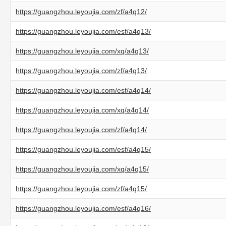
https://guangzhou.leyoujia.com/zf/a4q12/
https://guangzhou.leyoujia.com/esf/a4q13/
https://guangzhou.leyoujia.com/xq/a4q13/
https://guangzhou.leyoujia.com/zf/a4q13/
https://guangzhou.leyoujia.com/esf/a4q14/
https://guangzhou.leyoujia.com/xq/a4q14/
https://guangzhou.leyoujia.com/zf/a4q14/
https://guangzhou.leyoujia.com/esf/a4q15/
https://guangzhou.leyoujia.com/xq/a4q15/
https://guangzhou.leyoujia.com/zf/a4q15/
https://guangzhou.leyoujia.com/esf/a4q16/