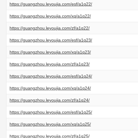
https://guangzhou.leyoujia.com/esf/a1q22/
https://guangzhou.leyoujia.com/xq/a1q22/
https://guangzhou.leyoujia.com/zf/a1q22/
https://guangzhou.leyoujia.com/esf/a1q23/
https://guangzhou.leyoujia.com/xq/a1q23/
https://guangzhou.leyoujia.com/zf/a1q23/
https://guangzhou.leyoujia.com/esf/a1q24/
https://guangzhou.leyoujia.com/xq/a1q24/
https://guangzhou.leyoujia.com/zf/a1q24/
https://guangzhou.leyoujia.com/esf/a1q25/
https://guangzhou.leyoujia.com/xq/a1q25/
https://guangzhou.leyoujia.com/zf/a1q25/