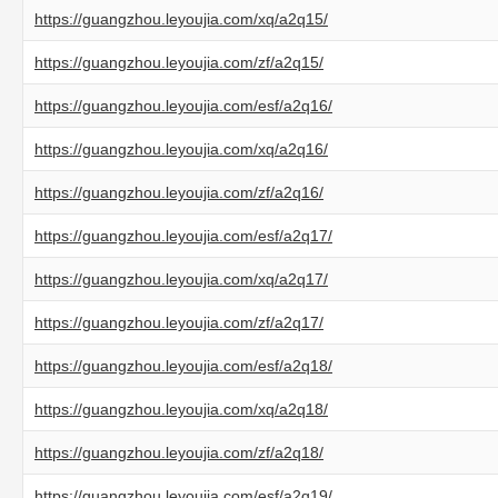
https://guangzhou.leyoujia.com/xq/a2q15/
https://guangzhou.leyoujia.com/zf/a2q15/
https://guangzhou.leyoujia.com/esf/a2q16/
https://guangzhou.leyoujia.com/xq/a2q16/
https://guangzhou.leyoujia.com/zf/a2q16/
https://guangzhou.leyoujia.com/esf/a2q17/
https://guangzhou.leyoujia.com/xq/a2q17/
https://guangzhou.leyoujia.com/zf/a2q17/
https://guangzhou.leyoujia.com/esf/a2q18/
https://guangzhou.leyoujia.com/xq/a2q18/
https://guangzhou.leyoujia.com/zf/a2q18/
https://guangzhou.leyoujia.com/esf/a2q19/