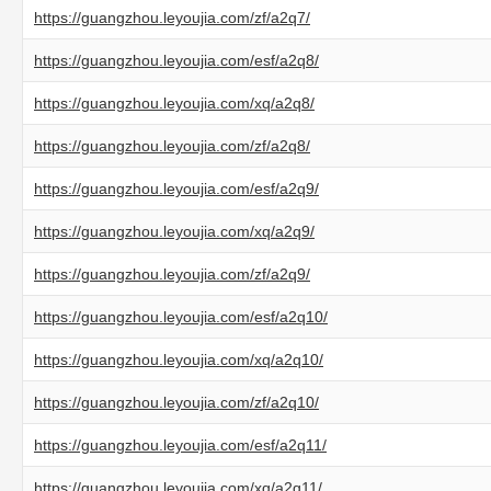
https://guangzhou.leyoujia.com/zf/a2q7/
https://guangzhou.leyoujia.com/esf/a2q8/
https://guangzhou.leyoujia.com/xq/a2q8/
https://guangzhou.leyoujia.com/zf/a2q8/
https://guangzhou.leyoujia.com/esf/a2q9/
https://guangzhou.leyoujia.com/xq/a2q9/
https://guangzhou.leyoujia.com/zf/a2q9/
https://guangzhou.leyoujia.com/esf/a2q10/
https://guangzhou.leyoujia.com/xq/a2q10/
https://guangzhou.leyoujia.com/zf/a2q10/
https://guangzhou.leyoujia.com/esf/a2q11/
https://guangzhou.leyoujia.com/xq/a2q11/