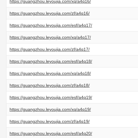
https://guangzhou.leyoujia.com/xq/a4q16/
https://guangzhou.leyoujia.com/zf/a4q16/
https://guangzhou.leyoujia.com/esf/a4q17/
https://guangzhou.leyoujia.com/xq/a4q17/
https://guangzhou.leyoujia.com/zf/a4q17/
https://guangzhou.leyoujia.com/esf/a4q18/
https://guangzhou.leyoujia.com/xq/a4q18/
https://guangzhou.leyoujia.com/zf/a4q18/
https://guangzhou.leyoujia.com/esf/a4q19/
https://guangzhou.leyoujia.com/xq/a4q19/
https://guangzhou.leyoujia.com/zf/a4q19/
https://guangzhou.leyoujia.com/esf/a4q20/