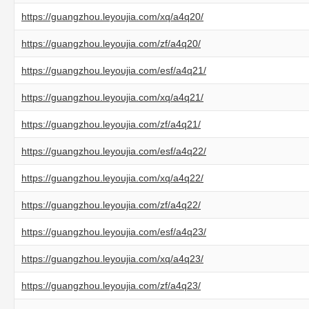
https://guangzhou.leyoujia.com/xq/a4q20/
https://guangzhou.leyoujia.com/zf/a4q20/
https://guangzhou.leyoujia.com/esf/a4q21/
https://guangzhou.leyoujia.com/xq/a4q21/
https://guangzhou.leyoujia.com/zf/a4q21/
https://guangzhou.leyoujia.com/esf/a4q22/
https://guangzhou.leyoujia.com/xq/a4q22/
https://guangzhou.leyoujia.com/zf/a4q22/
https://guangzhou.leyoujia.com/esf/a4q23/
https://guangzhou.leyoujia.com/xq/a4q23/
https://guangzhou.leyoujia.com/zf/a4q23/