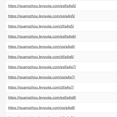
https://guangzhou.leyoujia.com/esf/a4q5/
https://guangzhou.leyoujia.com/xq/a4q5/
https://guangzhou.leyoujia.com/zf/a4q5/
https://guangzhou.leyoujia.com/esf/a4q6/
https://guangzhou.leyoujia.com/xq/a4q6/
https://guangzhou.leyoujia.com/zf/a4q6/
https://guangzhou.leyoujia.com/esf/a4q7/
https://guangzhou.leyoujia.com/xq/a4q7/
https://guangzhou.leyoujia.com/zf/a4q7/
https://guangzhou.leyoujia.com/esf/a4q8/
https://guangzhou.leyoujia.com/xq/a4q8/