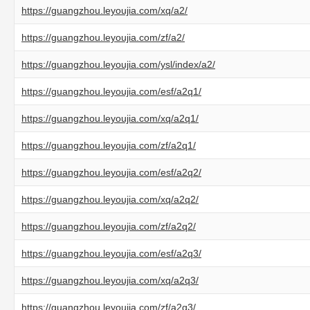
https://guangzhou.leyoujia.com/xq/a2/
https://guangzhou.leyoujia.com/zf/a2/
https://guangzhou.leyoujia.com/ysl/index/a2/
https://guangzhou.leyoujia.com/esf/a2q1/
https://guangzhou.leyoujia.com/xq/a2q1/
https://guangzhou.leyoujia.com/zf/a2q1/
https://guangzhou.leyoujia.com/esf/a2q2/
https://guangzhou.leyoujia.com/xq/a2q2/
https://guangzhou.leyoujia.com/zf/a2q2/
https://guangzhou.leyoujia.com/esf/a2q3/
https://guangzhou.leyoujia.com/xq/a2q3/
https://guangzhou.leyoujia.com/zf/a2q3/