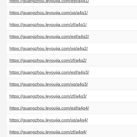
https://guangzhou.leyoujia.com/esf/a4q1/
https://guangzhou.leyoujia.com/xq/a4q1/
https://guangzhou.leyoujia.com/zf/a4q1/
https://guangzhou.leyoujia.com/esf/a4q2/
https://guangzhou.leyoujia.com/xq/a4q2/
https://guangzhou.leyoujia.com/zf/a4q2/
https://guangzhou.leyoujia.com/esf/a4q3/
https://guangzhou.leyoujia.com/xq/a4q3/
https://guangzhou.leyoujia.com/zf/a4q3/
https://guangzhou.leyoujia.com/esf/a4q4/
https://guangzhou.leyoujia.com/xq/a4q4/
https://guangzhou.leyoujia.com/zf/a4q4/