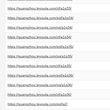
https://guangzhou.leyoujia.com/zf/a1q33/
https://guangzhou.leyoujia.com/esf/a1q34/
https://guangzhou.leyoujia.com/xq/a1q34/
https://guangzhou.leyoujia.com/zf/a1q34/
https://guangzhou.leyoujia.com/esf/a1q35/
https://guangzhou.leyoujia.com/xq/a1q35/
https://guangzhou.leyoujia.com/zf/a1q35/
https://guangzhou.leyoujia.com/esf/a1q36/
https://guangzhou.leyoujia.com/xq/a1q36/
https://guangzhou.leyoujia.com/zf/a1q36/
https://guangzhou.leyoujia.com/esf/a2/