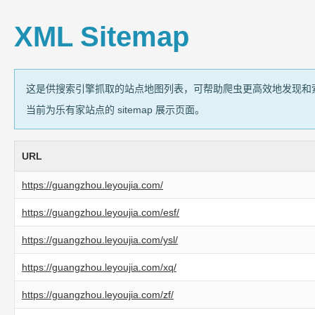
XML Sitemap
这是供搜索引擎抓取的站点地图列表，可帮助爬虫更高效地发现和
当前为乐有家站点的 sitemap 展示页面。
URL
https://guangzhou.leyoujia.com/
https://guangzhou.leyoujia.com/esf/
https://guangzhou.leyoujia.com/ysl/
https://guangzhou.leyoujia.com/xq/
https://guangzhou.leyoujia.com/zf/