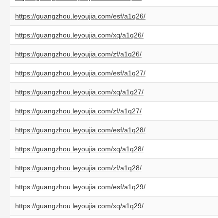
https://guangzhou.leyoujia.com/esf/a1q26/
https://guangzhou.leyoujia.com/xq/a1q26/
https://guangzhou.leyoujia.com/zf/a1q26/
https://guangzhou.leyoujia.com/esf/a1q27/
https://guangzhou.leyoujia.com/xq/a1q27/
https://guangzhou.leyoujia.com/zf/a1q27/
https://guangzhou.leyoujia.com/esf/a1q28/
https://guangzhou.leyoujia.com/xq/a1q28/
https://guangzhou.leyoujia.com/zf/a1q28/
https://guangzhou.leyoujia.com/esf/a1q29/
https://guangzhou.leyoujia.com/xq/a1q29/