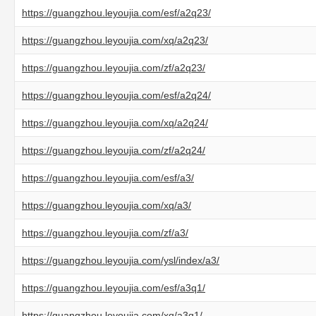
https://guangzhou.leyoujia.com/esf/a2q23/
https://guangzhou.leyoujia.com/xq/a2q23/
https://guangzhou.leyoujia.com/zf/a2q23/
https://guangzhou.leyoujia.com/esf/a2q24/
https://guangzhou.leyoujia.com/xq/a2q24/
https://guangzhou.leyoujia.com/zf/a2q24/
https://guangzhou.leyoujia.com/esf/a3/
https://guangzhou.leyoujia.com/xq/a3/
https://guangzhou.leyoujia.com/zf/a3/
https://guangzhou.leyoujia.com/ysl/index/a3/
https://guangzhou.leyoujia.com/esf/a3q1/
https://guangzhou.leyoujia.com/xq/a3q1/