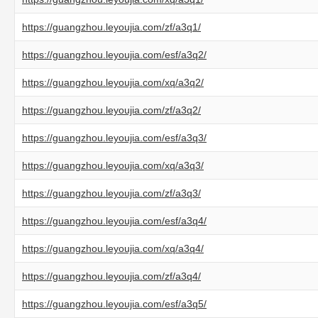
https://guangzhou.leyoujia.com/zf/a3q1/
https://guangzhou.leyoujia.com/esf/a3q2/
https://guangzhou.leyoujia.com/xq/a3q2/
https://guangzhou.leyoujia.com/zf/a3q2/
https://guangzhou.leyoujia.com/esf/a3q3/
https://guangzhou.leyoujia.com/xq/a3q3/
https://guangzhou.leyoujia.com/zf/a3q3/
https://guangzhou.leyoujia.com/esf/a3q4/
https://guangzhou.leyoujia.com/xq/a3q4/
https://guangzhou.leyoujia.com/zf/a3q4/
https://guangzhou.leyoujia.com/esf/a3q5/