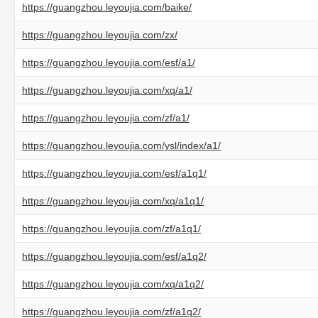
https://guangzhou.leyoujia.com/baike/
https://guangzhou.leyoujia.com/zx/
https://guangzhou.leyoujia.com/esf/a1/
https://guangzhou.leyoujia.com/xq/a1/
https://guangzhou.leyoujia.com/zf/a1/
https://guangzhou.leyoujia.com/ysl/index/a1/
https://guangzhou.leyoujia.com/esf/a1q1/
https://guangzhou.leyoujia.com/xq/a1q1/
https://guangzhou.leyoujia.com/zf/a1q1/
https://guangzhou.leyoujia.com/esf/a1q2/
https://guangzhou.leyoujia.com/xq/a1q2/
https://guangzhou.leyoujia.com/zf/a1q2/